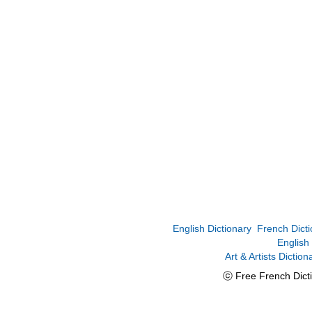
English Dictionary
French Dicti
English
Art & Artists Diction
ⓒ Free French Dicti