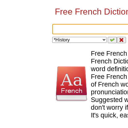
Free French Diction
Free French 
French Dicti
word definiti
Free French 
of French wo
pronunciatio
Suggested w
don't worry i
It's quick, e